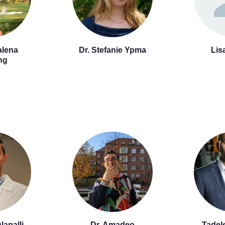
alena
Dr. Stefanie Ypma
Lis
ng
lapalli
Dr. Amadeo
Tadele