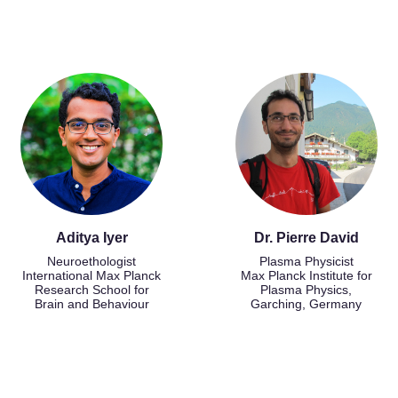
Aditya Iyer
Dr. Pierre David
Neuroethologist
Plasma Physicist
International Max Planck
Max Planck Institute for
Research School for
Plasma Physics,
Brain and Behaviour
Garching, Germany