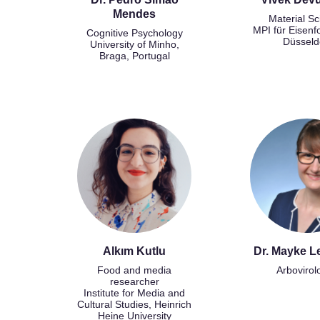
Mendes
Material Sc
MPI für Eisenf
Cognitive Psychology
Düsseld
University of Minho,
Braga, Portugal
Alkım Kutlu
Dr. Mayke L
Food and media
Arbovirol
researcher
Institute for Media and
Cultural Studies, Heinrich
Heine University