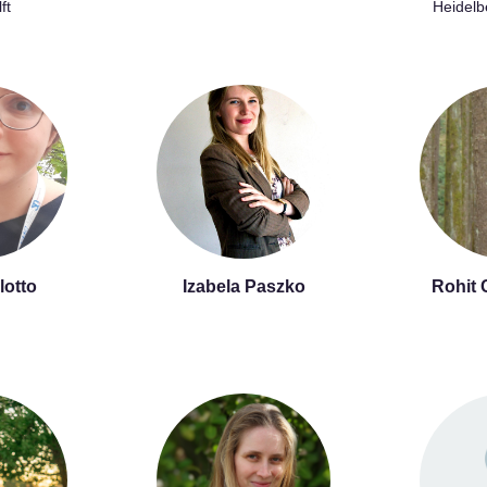
ft
Heidelb
lotto
Izabela Paszko
Rohit 