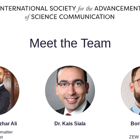
Meet the Team
zhar Ali
Dr. Kais Siala
Bor
matter
st
ZEW 