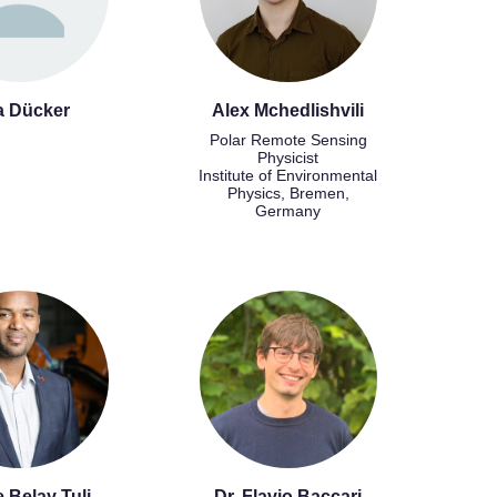
a Dücker
Alex Mchedlishvili
Polar Remote Sensing
Physicist
Institute of Environmental
Physics, Bremen,
Germany
 Belay Tuli
Dr. Flavio Baccari