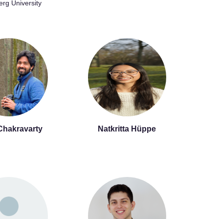
erg University
Chakravarty
Natkritta Hüppe