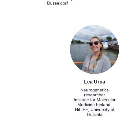
Düsseldorf
Lea Urpa
Neurogenetics
researcher
Institute for Molecular
Medicine Finland,
HiLIFE, University of
Helsinki