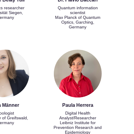
cs researcher
Quantum information
sität Siegen,
scientist
ermany
Max Planck of Quantum
Optics, Garching,
Germany
a Männer
Paula Herrera
oologist
Digital Health
y of Greifswald,
Analyst/Researcher
ermany
Leibniz Institute for
Prevention Research and
Epidemiology