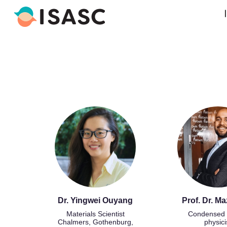
Dr. Yingwei Ouyang
Prof. Dr. Ma
Materials Scientist
Condensed 
Chalmers, Gothenburg,
physici