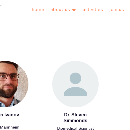
home
about us
activities
join us
is Ivanov
Dr. Steven
Simmonds
Mannheim,
Biomedical Scientist