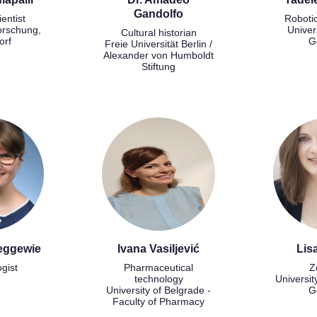
Gandolfo
ientist
Roboti
orschung,
Univer
Cultural historian
orf
G
Freie Universität Berlin /
Alexander von Humboldt
Stiftung
eggewie
Ivana Vasiljević
Lis
ogist
Pharmaceutical
Z
technology
Universit
University of Belgrade -
G
Faculty of Pharmacy