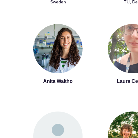
Sweden
TU, Del
Anita Waltho
Laura Ce