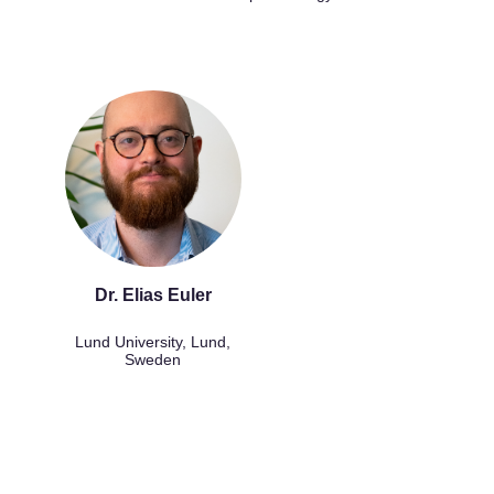
Dr. Elias Euler
Lund University, Lund,
Sweden