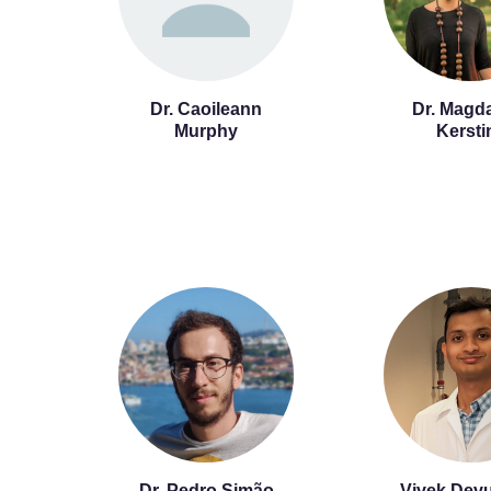
Dr. Caoileann
Dr. Magd
Murphy
Kersti
Dr. Pedro Simão
Vivek Devu