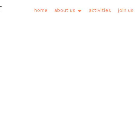
home
about us
activities
join us