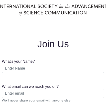
Join Us
What's your Name?
What email can we reach you on?
We'll never share your email with anyone else.